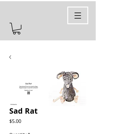
Sad Rat
Price
$5.00