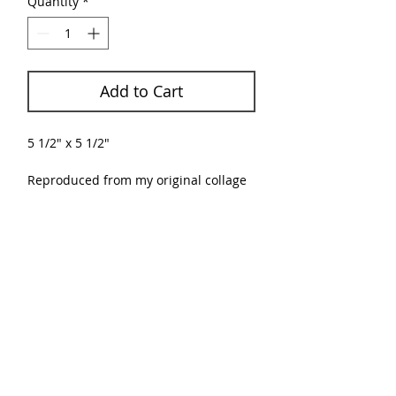
Quantity
*
Add to Cart
5 1/2" x 5 1/2"
Reproduced from my original collage
using paper on painted cardboard.