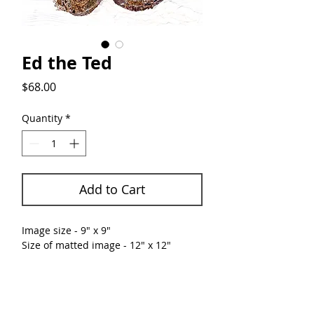
Ed the Ted
Price
$68.00
Quantity
*
Add to Cart
Image size - 9" x 9"
Size of matted image - 12" x 12"