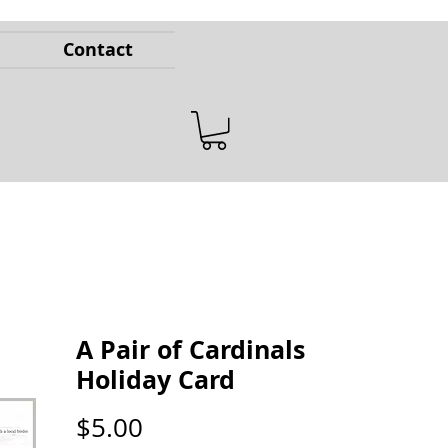
Contact
A Pair of Cardinals
Holiday Card
Price
$5.00