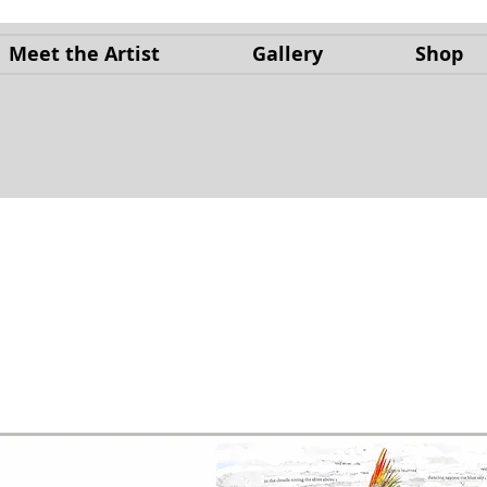
Meet the Artist
Gallery
Shop